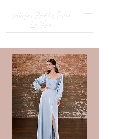
Celebrations Bridal & Fashion
Las Vegas