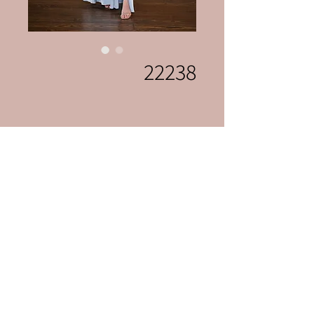
22238
Celebrations Bridal & Fashion
celebrationslvnv@gmai
l.com
702-222-0507
3131 S Jones Blvd
Las Vegas, Nevada 89146