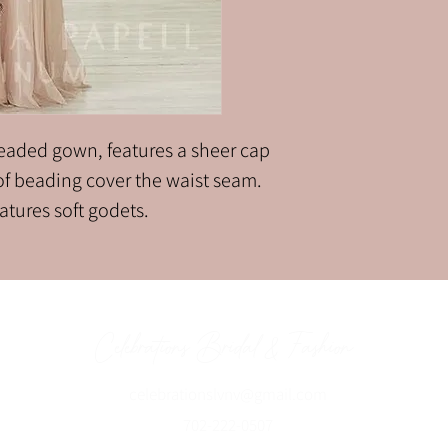
 beaded gown, features a sheer cap
 of beading cover the waist seam.
eatures soft godets.
Celebrations Bridal & Fashion
celebrationslvnv@gmai
l.com
702-222-0507