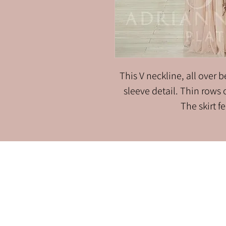
This V neckline, all over
sleeve detail. Thin rows
The skirt f