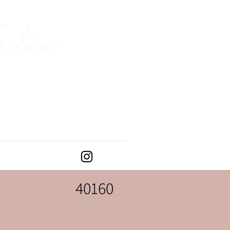
ashion
40160