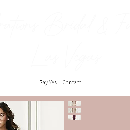
rations Bridal & F
Las Vegas
Say Yes
Contact