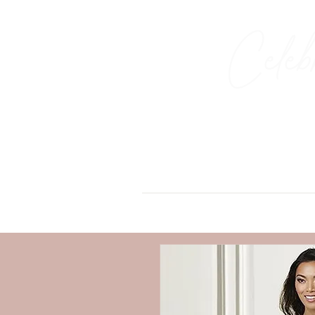
Celeb