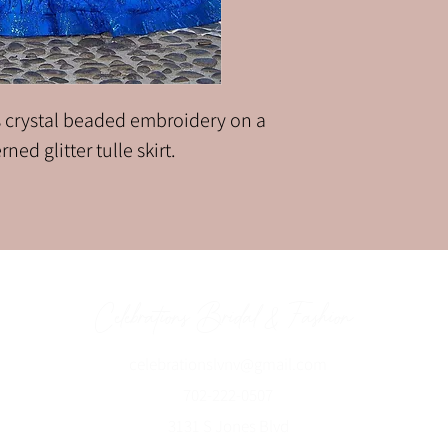
 crystal beaded embroidery on a
ned glitter tulle skirt.
Celebrations Bridal & Fashion
celebrationslvnv@gmai
l.com
702-222-0507
3131 S Jones Blvd