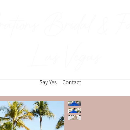
rations Bridal & F
Las Vegas
Say Yes
Contact