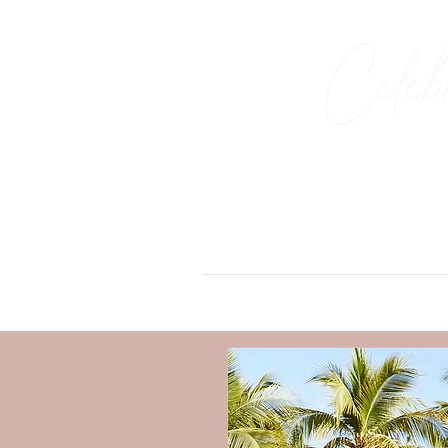
Celeb