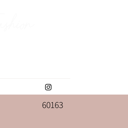
ashion
60163