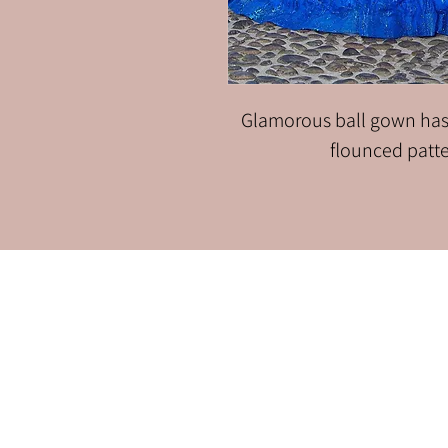
Glamorous ball gown has
flounced patter