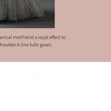
nical motif lend a royal effect to
-shoulder A-line tulle gown.
Celebrations Bridal & Fashion
celebrationslvnv@gmai
l.com
702-222-0507
3131 S Jones Blvd