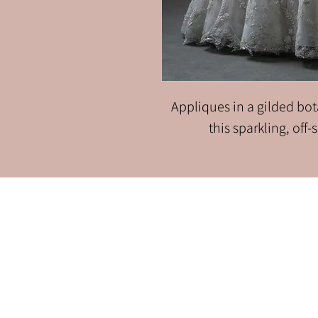
Appliques in a gilded bota
this sparkling, off