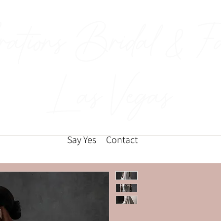
rations Bridal & F
Las Vegas
Say Yes
Contact