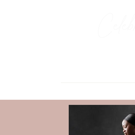
Celeb