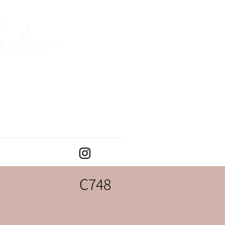
ashion
C748