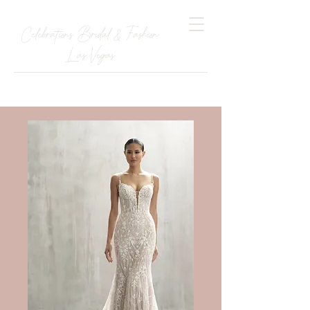
Celebrations Bridal & Fashion
Las Vegas