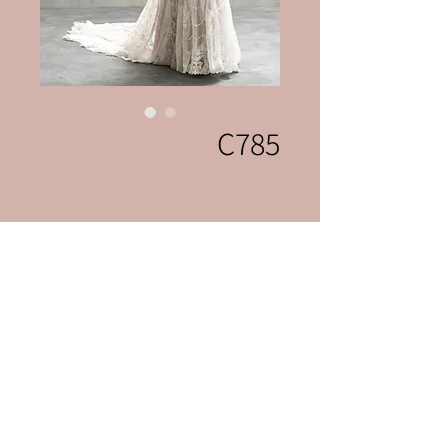
C785
Celebrations Bridal & Fashion
celebrationslvnv@gmai
l.com
702-222-0507
3131 S Jones Blvd
Las Vegas, Nevada 89146